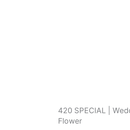
420 SPECIAL | Wedd
Flower