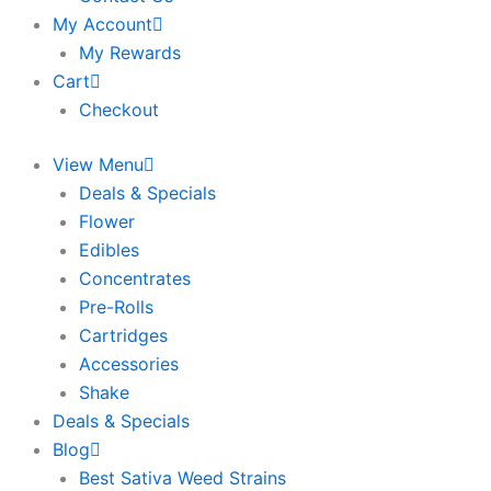
My Account
My Rewards
Cart
Checkout
View Menu
Deals & Specials
Flower
Edibles
Concentrates
Pre-Rolls
Cartridges
Accessories
Shake
Deals & Specials
Blog
Best Sativa Weed Strains