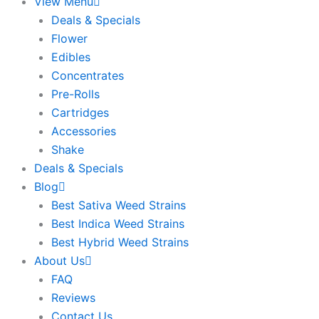
View Menu
Deals & Specials
Flower
Edibles
Concentrates
Pre-Rolls
Cartridges
Accessories
Shake
Deals & Specials
Blog
Best Sativa Weed Strains
Best Indica Weed Strains
Best Hybrid Weed Strains
About Us
FAQ
Reviews
Contact Us