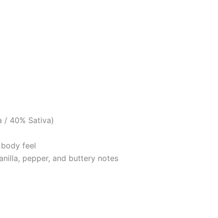
a / 40% Sativa)
 body feel
anilla, pepper, and buttery notes