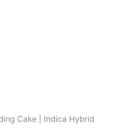
ing Cake | Indica Hybrid