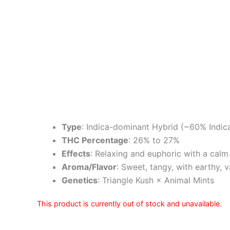
Type
: Indica-dominant Hybrid (~60% Indic
THC Percentage
: 26% to 27%
Effects
: Relaxing and euphoric with a calm
Aroma/Flavor
: Sweet, tangy, with earthy, v
Genetics
: Triangle Kush × Animal Mints
This product is currently out of stock and unavailable.