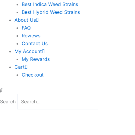
Best Indica Weed Strains
Best Hybrid Weed Strains
About Us
FAQ
Reviews
Contact Us
My Account
My Rewards
Cart
Checkout
Search