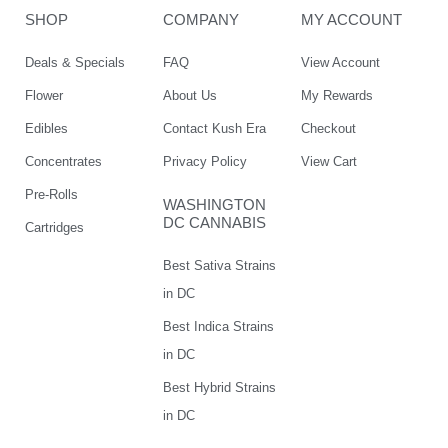
SHOP
COMPANY
MY ACCOUNT
Deals & Specials
FAQ
View Account
Flower
About Us
My Rewards
Edibles
Contact Kush Era
Checkout
Concentrates
Privacy Policy
View Cart
Pre-Rolls
WASHINGTON
DC CANNABIS
Cartridges
Best Sativa Strains
in DC
Best Indica Strains
in DC
Best Hybrid Strains
in DC