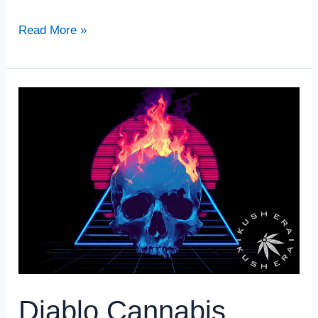
Read More »
Diablo
Cannabis
Strain
Review
Diablo Cannabis