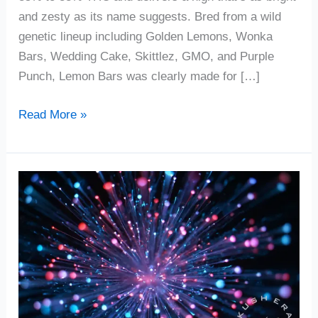
and zesty as its name suggests. Bred from a wild
genetic lineup including Golden Lemons, Wonka
Bars, Wedding Cake, Skittlez, GMO, and Purple
Punch, Lemon Bars was clearly made for […]
Read More »
Firecracker
Cannabis
Strain
Review