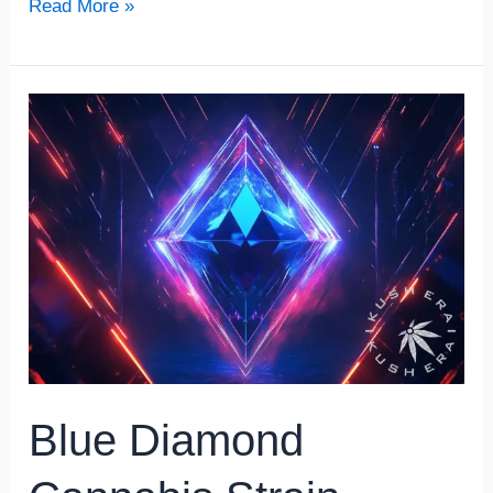
Read More »
Blue
Diamond
Cannabis
Strain
Review
Blue Diamond