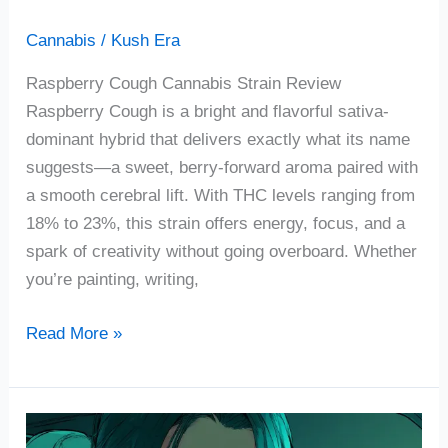
Cannabis
/
Kush Era
Raspberry Cough Cannabis Strain Review
Raspberry Cough is a bright and flavorful sativa-
dominant hybrid that delivers exactly what its name
suggests—a sweet, berry-forward aroma paired with
a smooth cerebral lift. With THC levels ranging from
18% to 23%, this strain offers energy, focus, and a
spark of creativity without going overboard. Whether
you’re painting, writing,
Read More »
Mo