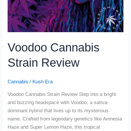
Voodoo Cannabis
Strain Review
Cannabis
/
Kush Era
Voodoo Cannabis Strain Review Step into a bright
and buzzing headspace with Voodoo, a sativa-
dominant hybrid that lives up to its mysterious
name. Crafted from legendary genetics like Amnesia
Haze and Super Lemon Haze, this tropical