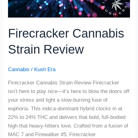
Firecracker Cannabis
Strain Review
Cannabis
/
Kush Era
Firecracker Cannabis Strain Review Firecracker
isn’t here to play nice—it’s here to blow the doors off
your stress and light a slow-burning fuse of
euphoria. This indica-dominant hybrid clocks in at
22% to 24% THC and delivers that bold, full-bodied
high that heavy-hitters love. Crafted from a fusion of
MAC 7 and Firewalker #5, Firecracker