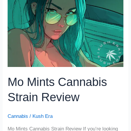
Mints
Cannabis
Strain
Review
Mo Mints Cannabis
Strain Review
Cannabis
/
Kush Era
Mo Mints Cannabis Strain Review If you’re looking