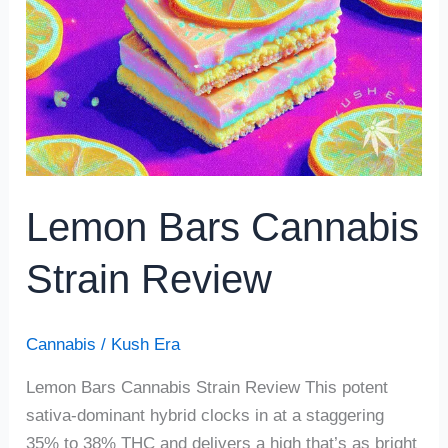
Strain
Review
Lemon Bars Cannabis
Strain Review
Cannabis
/
Kush Era
Lemon Bars Cannabis Strain Review This potent
sativa-dominant hybrid clocks in at a staggering
35% to 38% THC and delivers a high that’s as bright