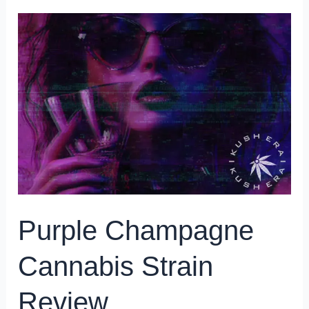
Purple
Champagne
Cannabis
Strain
Review
Purple Champagne
Cannabis Strain
Review