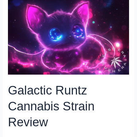
Runtz
Cannabis
Strain
Review
Galactic Runtz
Cannabis Strain
Review