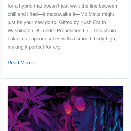
for a hybrid that doesn’t just walk the line between
chill and lifted—it moonwalks it—Mo Mints might
just be your new go-to. Gifted by Kush Era in
Washington DC under Proposition I-71, this strain
balances euphoric vibes with a smooth body high,
making it perfect for any
Read More »
Voodoo
Cannabis
Strain
Review