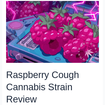
Raspberry
Cough
Cannabis
Strain
Review
Raspberry Cough
Cannabis Strain
Review