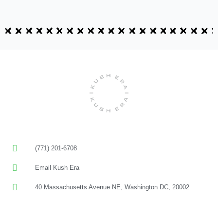
(771) 201-6708
Email Kush Era
40 Massachusetts Avenue NE, Washington DC, 20002