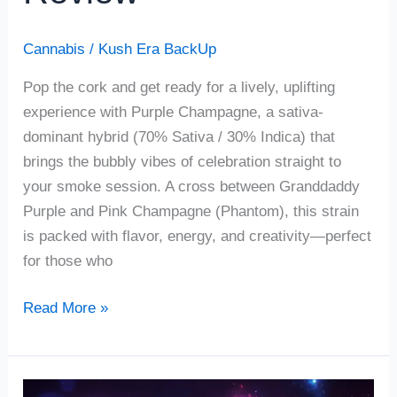
Cannabis
/
Kush Era BackUp
Pop the cork and get ready for a lively, uplifting
experience with Purple Champagne, a sativa-
dominant hybrid (70% Sativa / 30% Indica) that
brings the bubbly vibes of celebration straight to
your smoke session. A cross between Granddaddy
Purple and Pink Champagne (Phantom), this strain
is packed with flavor, energy, and creativity—perfect
for those who
Read More »
Galactic