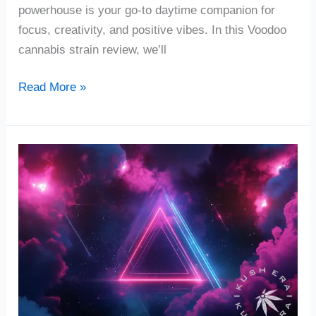
powerhouse is your go-to daytime companion for
focus, creativity, and positive vibes. In this Voodoo
cannabis strain review, we’ll
Read More »
Romulan
Cannabis
Strain
Review