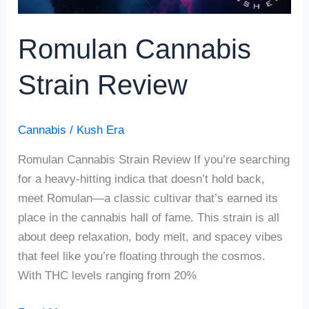
Romulan Cannabis
Strain Review
Cannabis
/
Kush Era
Romulan Cannabis Strain Review If you’re searching
for a heavy-hitting indica that doesn’t hold back,
meet Romulan—a classic cultivar that’s earned its
place in the cannabis hall of fame. This strain is all
about deep relaxation, body melt, and spacey vibes
that feel like you’re floating through the cosmos.
With THC levels ranging from 20%