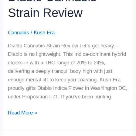
Strain Review
Cannabis
/
Kush Era
Diablo Cannabis Strain Review Let’s get heavy—
Diablo is no lightweight. This Indica-dominant hybrid
clocks in with a THC range of 20% to 24%,
delivering a deeply tranquil body high with just
enough mental lift to keep you coasting. Kush Era
proudly gifts Diablo Indica Flower in Washington DC,
under Proposition I-71. If you’ve been hunting
Read More »