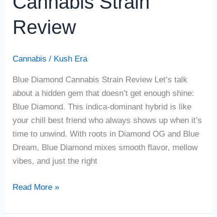
Cannabis Strain
Review
Cannabis
/
Kush Era
Blue Diamond Cannabis Strain Review Let’s talk
about a hidden gem that doesn’t get enough shine:
Blue Diamond. This indica-dominant hybrid is like
your chill best friend who always shows up when it’s
time to unwind. With roots in Diamond OG and Blue
Dream, Blue Diamond mixes smooth flavor, mellow
vibes, and just the right
Read More »