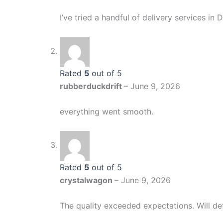
I’ve tried a handful of delivery services i
Rated
5
out of 5
rubberduckdrift
–
June 9, 2026
everything went smooth.
Rated
5
out of 5
crystalwagon
–
June 9, 2026
The quality exceeded expectations. Will def