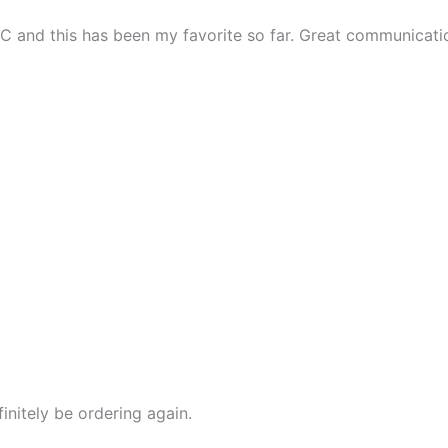
n DC and this has been my favorite so far. Great communicati
initely be ordering again.