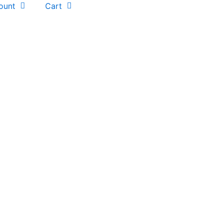
ount
Cart