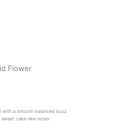
id Flower
ial with a smooth balanced buzz
d sweet cake-like notes