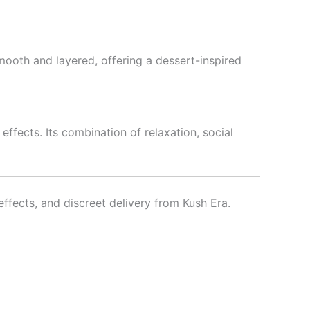
mooth and layered, offering a dessert-inspired
ffects. Its combination of relaxation, social
fects, and discreet delivery from Kush Era.