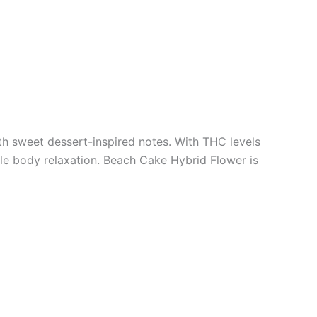
th sweet dessert-inspired notes. With THC levels
le body relaxation. Beach Cake Hybrid Flower is