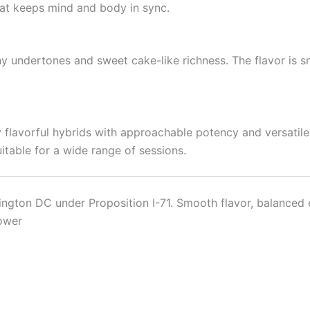
at keeps mind and body in sync.
hy undertones and sweet cake-like richness. The flavor is s
flavorful hybrids with approachable potency and versatile e
itable for a wide range of sessions.
gton DC under Proposition I-71. Smooth flavor, balanced ef
lower