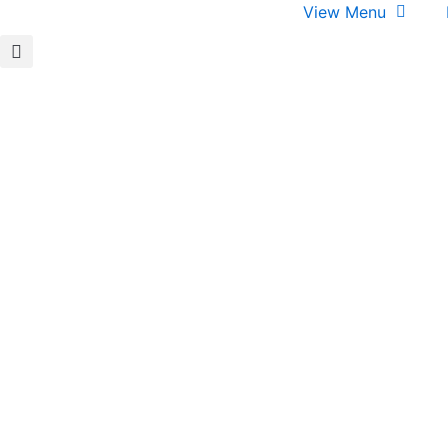
View Menu