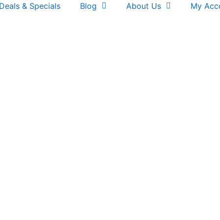
Deals & Specials
Blog
About Us
My Acc