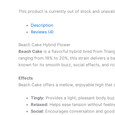
This product is currently out of stock and unavail
Description
Reviews (4)
Beach Cake Hybrid Flower
Beach Cake
is a flavorful hybrid bred from Tria
ranging from 18% to 20%, this strain delivers a 
known for its smooth buzz, social effects, and ric
Effects
Beach Cake offers a mellow, enjoyable high that s
Tingly:
Provides a light, pleasant body buz
Relaxed:
Helps ease tension without feelin
Social:
Encourages conversation and good 