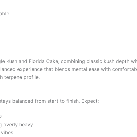
able.
ngle Kush and Florida Cake, combining classic kush depth wi
balanced experience that blends mental ease with comfortab
h terpene profile.
tays balanced from start to finish. Expect:
z.
g overly heavy.
vibes.