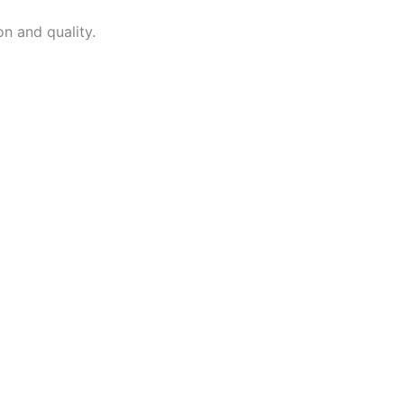
on and quality.