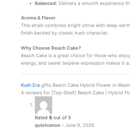
Balanced:
Delivers a smooth experience th
Aroma & Flavor
This strain combines bright citrus with deep eart
finish backed by classic kush character.
Why Choose Beach Cake?
Beach Cake is a great choice for those who enjoy 
energy, and sweet terpene expression makes it su
Kush Era
gifts Beach Cake Hybrid Flower in Washin
4 reviews for
[Top-Shelf] Beach Cake | Hybrid F
Rated
5
out of 5
quietcanoe
–
June 9, 2026