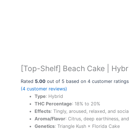
[Top-Shelf] Beach Cake | Hybr
Rated
5.00
out of 5 based on
4
customer ratings
(
4
customer reviews)
Type
: Hybrid
THC Percentage
: 18% to 20%
Effects
: Tingly, aroused, relaxed, and soc
Aroma/Flavor
: Citrus, deep earthiness, an
Genetics
: Triangle Kush × Florida Cake