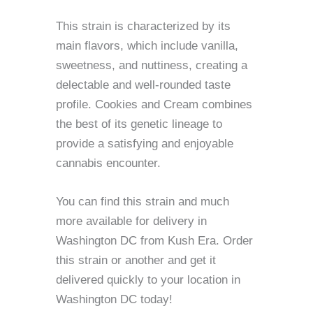
This strain is characterized by its
main flavors, which include vanilla,
sweetness, and nuttiness, creating a
delectable and well-rounded taste
profile. Cookies and Cream combines
the best of its genetic lineage to
provide a satisfying and enjoyable
cannabis encounter.
You can find this strain and much
more available for delivery in
Washington DC from Kush Era. Order
this strain or another and get it
delivered quickly to your location in
Washington DC today!