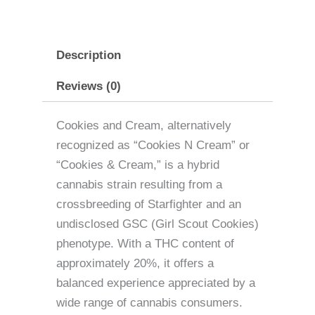
Description
Reviews (0)
Cookies and Cream, alternatively
recognized as “Cookies N Cream” or
“Cookies & Cream,” is a hybrid
cannabis strain resulting from a
crossbreeding of Starfighter and an
undisclosed GSC (Girl Scout Cookies)
phenotype. With a THC content of
approximately 20%, it offers a
balanced experience appreciated by a
wide range of cannabis consumers.