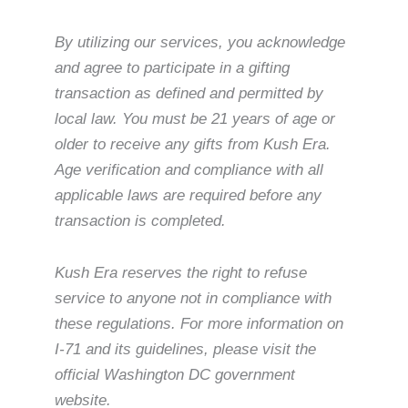
By utilizing our services, you acknowledge
and agree to participate in a gifting
transaction as defined and permitted by
local law. You must be 21 years of age or
older to receive any gifts from Kush Era.
Age verification and compliance with all
applicable laws are required before any
transaction is completed.
Kush Era reserves the right to refuse
service to anyone not in compliance with
these regulations. For more information on
I-71 and its guidelines, please visit the
official Washington DC government
website.