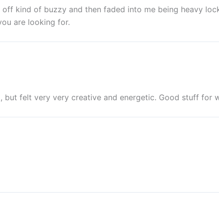
ed off kind of buzzy and then faded into me being heavy loc
ou are looking for.
, but felt very very creative and energetic. Good stuff for 