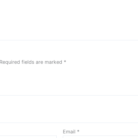
Required fields are marked
*
Email
*