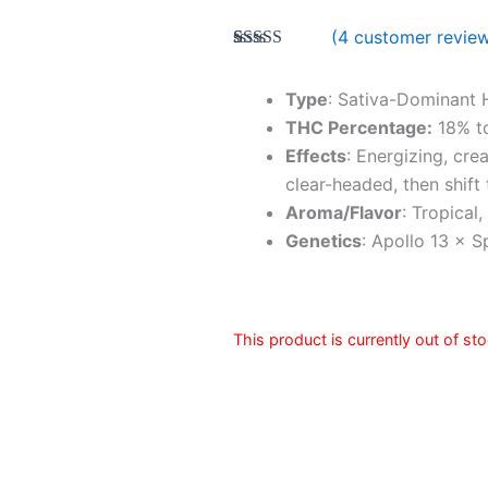
(
4
customer revie
Rated
4
5.00
out of 5
based on
Type
: Sativa-Dominant 
customer
THC Percentage:
18% t
ratings
Effects
: Energizing, cre
clear-headed, then shift
Aroma/Flavor
: Tropical
Genetics
: Apollo 13 × 
This product is currently out of st