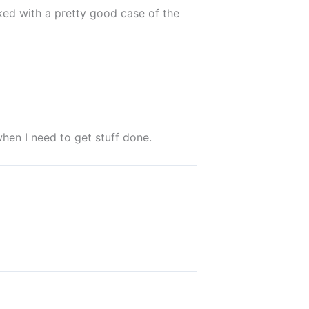
ked with a pretty good case of the
when I need to get stuff done.