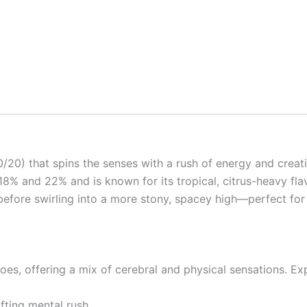
0/20) that spins the senses with a rush of energy and creat
18% and 22% and is known for its tropical, citrus-heavy fla
t before swirling into a more stony, spacey high—perfect f
 goes, offering a mix of cerebral and physical sensations. Ex
ifting mental rush.