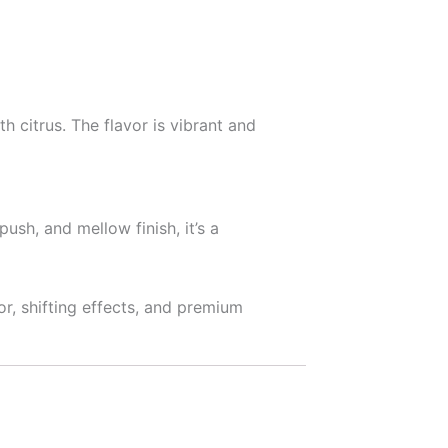
 citrus. The flavor is vibrant and
push, and mellow finish, it’s a
r, shifting effects, and premium