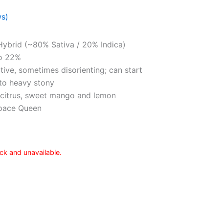
ws)
Hybrid (~80% Sativa / 20% Indica)
o 22%
ative, sometimes disorienting; can start
 to heavy stony
, citrus, sweet mango and lemon
Space Queen
ock and unavailable.