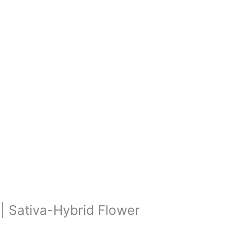
 | Sativa-Hybrid Flower