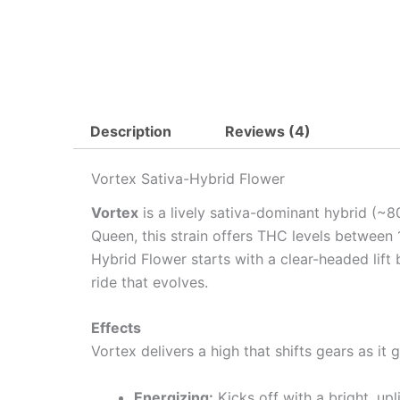
Description
Reviews (4)
Vortex Sativa-Hybrid Flower
Vortex
is a lively sativa-dominant hybrid (~8
Queen, this strain offers THC levels between 
Hybrid Flower starts with a clear-headed lif
ride that evolves.
Effects
Vortex delivers a high that shifts gears as it
Energizing:
Kicks off with a bright, upl