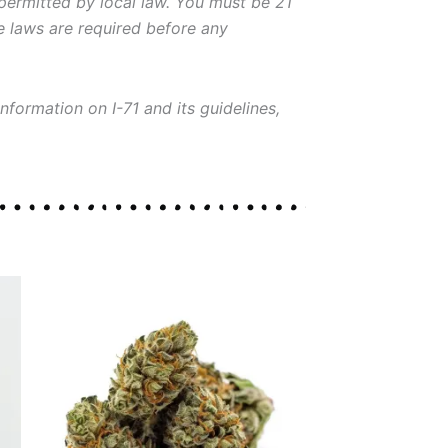
 permitted by local law. You must be 21
le laws are required before any
nformation on I-71 and its guidelines,
Price
This
range:
product
$30.00
through
has
$130.00
multiple
variants.
The
options