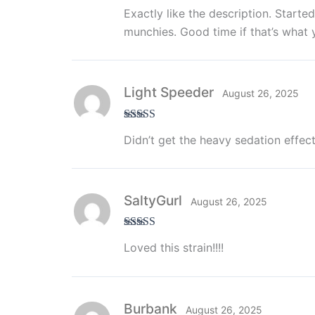
Rated
5
out
Exactly like the description. Start
of 5
munchies. Good time if that’s what y
Light Speeder
August 26, 2025
Rated
5
out
Didn’t get the heavy sedation effect
of 5
SaltyGurl
August 26, 2025
Rated
5
out
Loved this strain!!!!
of 5
Burbank
August 26, 2025