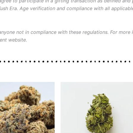
gree to participate in a gifting transaction as defined and
Kush Era. Age verification and compliance with all applicab
 anyone not in compliance with these regulations. For more i
ent website.
Price
Price
This
This
range:
range:
product
product
$30.00
$30.00
through
through
has
has
$130.00
$120.00
multiple
multiple
variants.
variants.
The
The
options
options