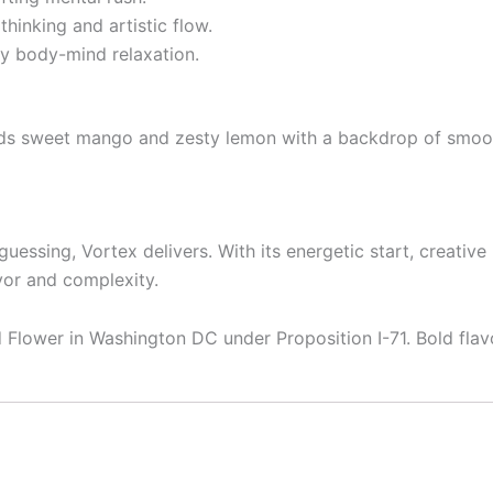
inking and artistic flow.
ey body-mind relaxation.
ends sweet mango and zesty lemon with a backdrop of smooth
uessing, Vortex delivers. With its energetic start, creative 
avor and complexity.
Flower in Washington DC under Proposition I-71. Bold flavo