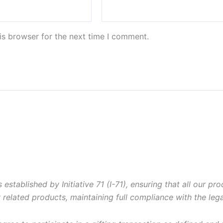
is browser for the next time I comment.
 established by Initiative 71 (I-71), ensuring that all our pro
 related products, maintaining full compliance with the le