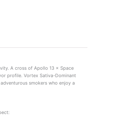
ivity. A cross of Apollo 13 × Space
vor profile. Vortex Sativa-Dominant
or adventurous smokers who enjoy a
pect: