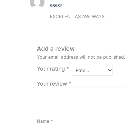
Rated
5
out
EXCELENT AS AWLWAYS.
of 5
Add a review
Your email address will not be published.
Your rating
*
Your review
*
Name
*