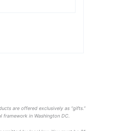
ducts are offered exclusively as “gifts.”
gal framework in Washington DC.