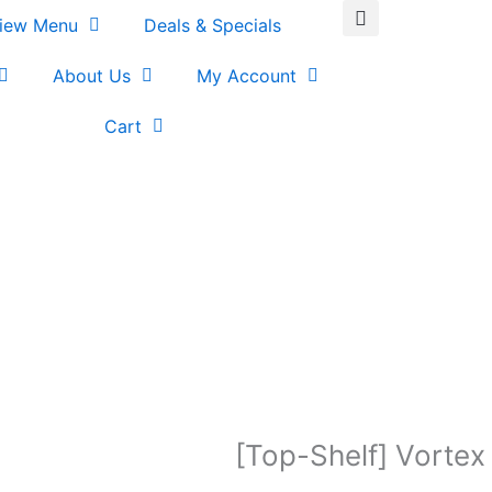
iew Menu
Deals & Specials
About Us
My Account
Cart
[Top-Shelf] Vortex