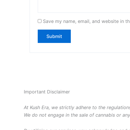
Save my name, email, and website in th
Important Disclaimer
At Kush Era, we strictly adhere to the regulations
We do not engage in the sale of cannabis or any