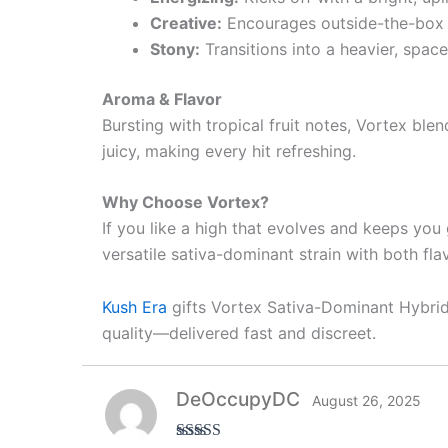
Creative:
Encourages outside-the-box th
Stony:
Transitions into a heavier, spac
Aroma & Flavor
Bursting with tropical fruit notes, Vortex bl
juicy, making every hit refreshing.
Why Choose Vortex?
If you like a high that evolves and keeps you g
versatile sativa-dominant strain with both fl
Kush Era
gifts Vortex Sativa-Dominant Hybrid 
quality—delivered fast and discreet.
DeOccupyDC
August 26, 2025