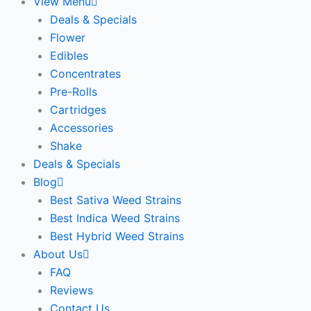
View Menu
Deals & Specials
Flower
Edibles
Concentrates
Pre-Rolls
Cartridges
Accessories
Shake
Deals & Specials
Blog
Best Sativa Weed Strains
Best Indica Weed Strains
Best Hybrid Weed Strains
About Us
FAQ
Reviews
Contact Us