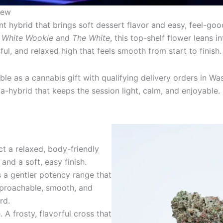
iew
t hybrid that brings soft dessert flavor and easy, feel-goo
m
White Wookie
and
The White
, this top-shelf flower leans 
sful, and relaxed high that feels smooth from start to finish.
able as a cannabis gift with qualifying delivery orders in W
-hybrid that keeps the session light, calm, and enjoyable.
t a relaxed, body-friendly
and a soft, easy finish.
s a gentler potency range that
proachable, smooth, and
rd.
A frosty, flavorful cross that