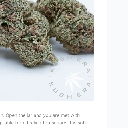
gh. Open the jar and you are met with
ofile from feeling too sugary. It is soft,