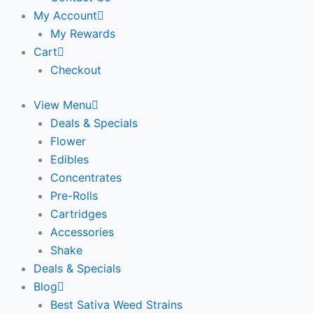
My Account
My Rewards
Cart
Checkout
View Menu
Deals & Specials
Flower
Edibles
Concentrates
Pre-Rolls
Cartridges
Accessories
Shake
Deals & Specials
Blog
Best Sativa Weed Strains