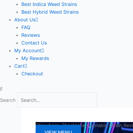
Best Indica Weed Strains
Best Hybrid Weed Strains
About Us
FAQ
Reviews
Contact Us
My Account
My Rewards
Cart
Checkout
Search
Strawberry Shortcake Cannabis Strain Rev
VIEW MENU