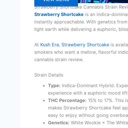
Strawberry Shortcake Cannabis Strain Rev
Strawberry Shortcake
is an indica-dominan
instantly approachable. With genetics fro
light earth while delivering a euphoric, blis
At
Kush Era
,
Strawberry Shortcake
is avail
smokers who want a mellow, flavorful indica
cannabis strain review.
Strain Details
Type:
Indica-Dominant Hybrid. Expec
experience with a euphoric mood lift 
THC Percentage:
15% to 17%. This i
makes Strawberry Shortcake feel ap
easy to enjoy without going overboa
Genetics:
White Wookie × The White. 