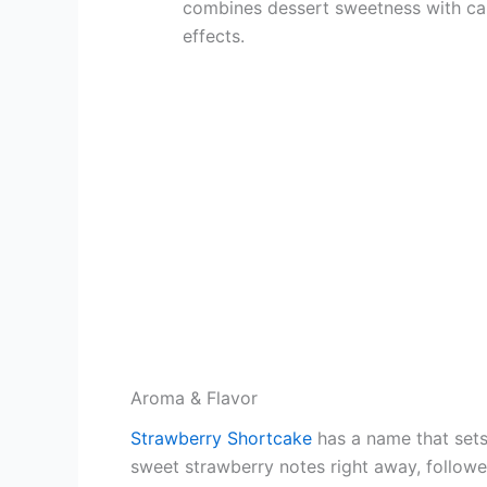
combines dessert sweetness with ca
effects.
Aroma & Flavor
Strawberry Shortcake
has a name that sets
sweet strawberry notes right away, followed