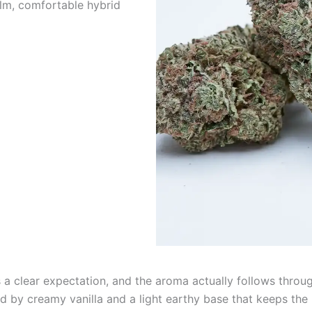
lm, comfortable hybrid
 a clear expectation, and the aroma actually follows throu
 by creamy vanilla and a light earthy base that keeps the pr