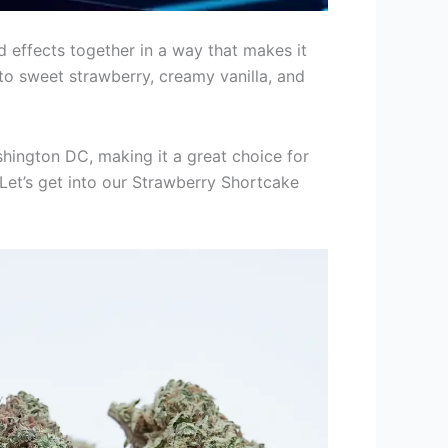
d effects together in a way that makes it
into sweet strawberry, creamy vanilla, and
ashington DC, making it a great choice for
 Let’s get into our Strawberry Shortcake