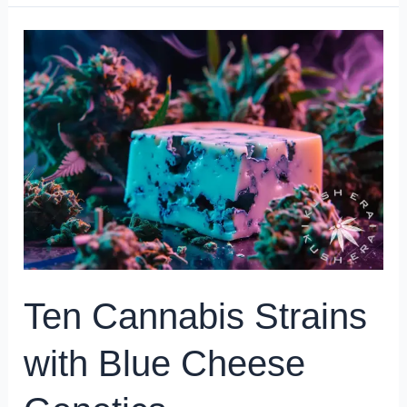
Ten
Cannabis
Strains
with
Blue
Cheese
Genetics
Ten Cannabis Strains
with Blue Cheese