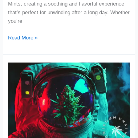
Mints, creating a soothing and flavorful experience
that’s perfect for unwinding after a long day. Whether
you’re
Read More »
Gravity
Cannabis
Strain
Review
|
Washington
DC