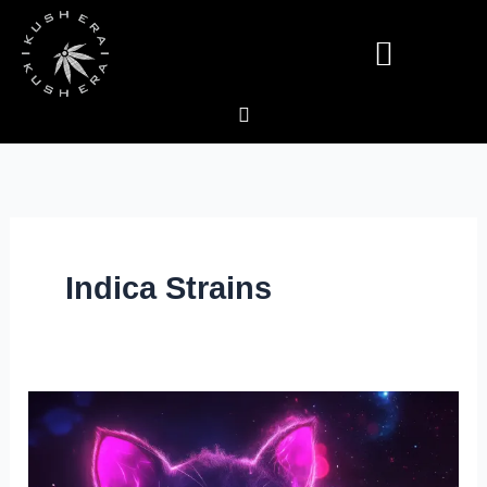
Skip
to
content
Deals & Specials
Indica Strains
Galactic
Runtz
Cannabis