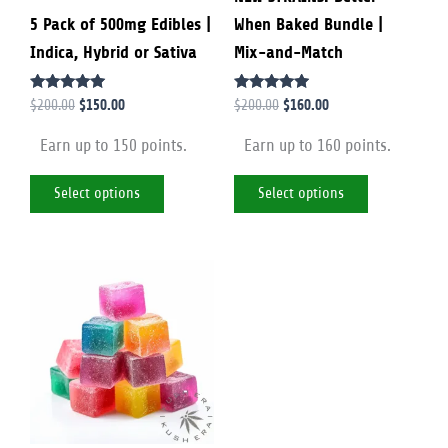
5 Pack of 500mg Edibles |
When Baked Bundle |
chosen
chosen
Indica, Hybrid or Sativa
Mix-and-Match
on
on
the
the
Rated
Rated
$
150.00
$
160.00
$
200.00
$
200.00
product
product
4.88
4.79
out of 5
out of 5
page
page
Earn up to 150 points.
Earn up to 160 points.
Select options
Select options