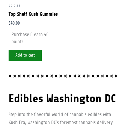
Edibles
Top Shelf Kush Gummies
$
40.00
Purchase & earn 40
points!
Add to cart
Edibles Washington DC
Step into the flavorful world of cannabis edibles with
Kush Era, Washington DC’s foremost cannabis delivery