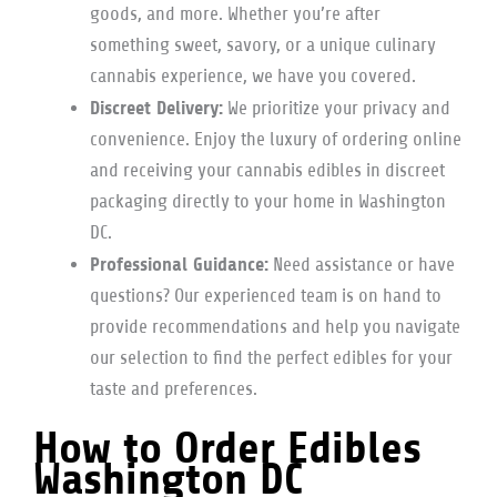
goods, and more. Whether you’re after
something sweet, savory, or a unique culinary
cannabis experience, we have you covered.
Discreet Delivery:
We prioritize your privacy and
convenience. Enjoy the luxury of ordering online
and receiving your cannabis edibles in discreet
packaging directly to your home in Washington
DC.
Professional Guidance:
Need assistance or have
questions? Our experienced team is on hand to
provide recommendations and help you navigate
our selection to find the perfect edibles for your
taste and preferences.
How to Order Edibles
Washington DC