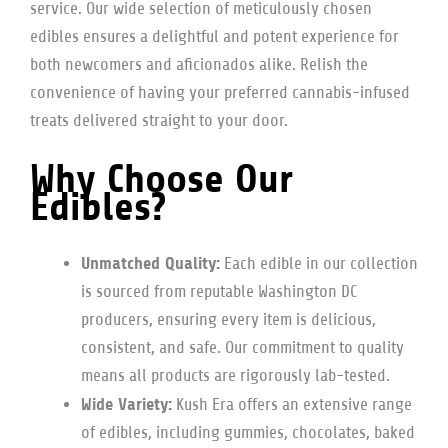
service. Our wide selection of meticulously chosen
edibles ensures a delightful and potent experience for
both newcomers and aficionados alike. Relish the
convenience of having your preferred cannabis-infused
treats delivered straight to your door.
Why Choose Our
Edibles?
Unmatched Quality:
Each edible in our collection
is sourced from reputable Washington DC
producers, ensuring every item is delicious,
consistent, and safe. Our commitment to quality
means all products are rigorously lab-tested.
Wide Variety:
Kush Era offers an extensive range
of edibles, including gummies, chocolates, baked