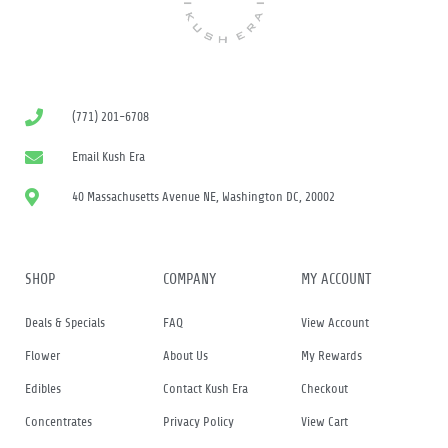
(771) 201-6708
Email Kush Era
40 Massachusetts Avenue NE, Washington DC, 20002
SHOP
COMPANY
MY ACCOUNT
Deals & Specials
FAQ
View Account
Flower
About Us
My Rewards
Edibles
Contact Kush Era
Checkout
Concentrates
Privacy Policy
View Cart