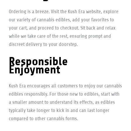
Ordering is a breeze. Visit the Kush Era website, explore
our variety of cannabis edibles, add your favorites to
your cart, and proceed to checkout. Sit back and relax
while we take care of the rest, ensuring prompt and
discreet delivery to your doorstep.
Responsible
Enjoyment
Kush Era encourages all customers to enjoy our cannabis
edibles responsibly. For those new to edibles, start with
a smaller amount to understand its effects, as edibles
typically take longer to kick in and can last longer
compared to other cannabis forms.