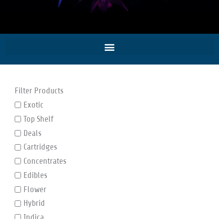
Filter Products
Exotic
Top Shelf
Deals
Cartridges
Concentrates
Edibles
Flower
Hybrid
Indica