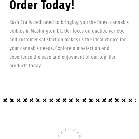
Order Today!
Kush Era is dedicated to bringing you the finest cannabis
edibles in Washington DC. Our focus on quality, variety,
and customer satisfaction makes us the ideal choice for
your cannabis needs. Explore our selection and
experience the ease and enjoyment of our top-tier
products today.