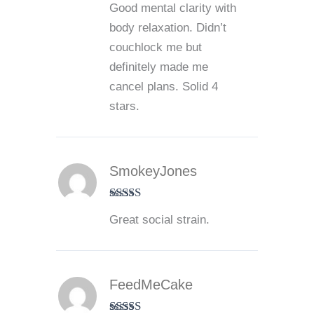
Good mental clarity with
out of 5
body relaxation. Didn’t
couchlock me but
definitely made me
cancel plans. Solid 4
stars.
SmokeyJones
Rated
5
out
Great social strain.
of 5
FeedMeCake