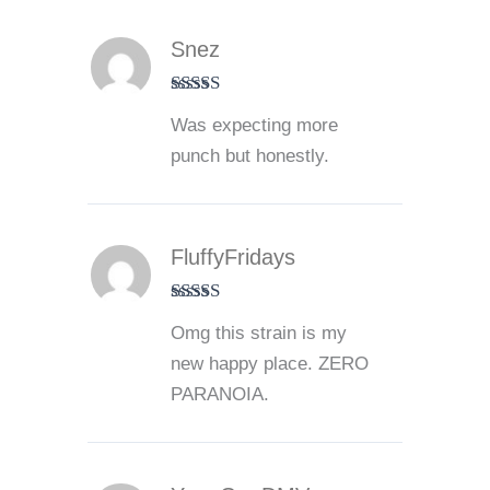
Snez
Rated
4
Was expecting more
out of 5
punch but honestly.
FluffyFridays
Rated
5
out
Omg this strain is my
of 5
new happy place. ZERO
PARANOIA.