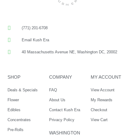
(771) 201-6708
Email Kush Era
40 Massachusetts Avenue NE, Washington DC, 20002
SHOP
COMPANY
MY ACCOUNT
Deals & Specials
FAQ
View Account
Flower
About Us
My Rewards
Edibles
Contact Kush Era
Checkout
Concentrates
Privacy Policy
View Cart
Pre-Rolls
WASHINGTON