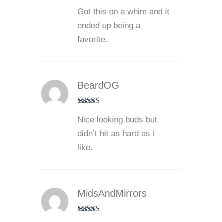
Rated
5
out
Got this on a whim and it
of 5
ended up being a
favorite.
BeardOG
Rated
3
Nice looking buds but
out of 5
didn’t hit as hard as I
like.
MidsAndMirrors
Rated
4