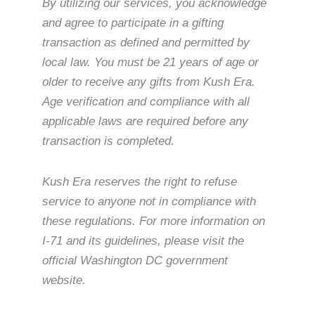
By utilizing our services, you acknowledge
and agree to participate in a gifting
transaction as defined and permitted by
local law. You must be 21 years of age or
older to receive any gifts from Kush Era.
Age verification and compliance with all
applicable laws are required before any
transaction is completed.
Kush Era reserves the right to refuse
service to anyone not in compliance with
these regulations. For more information on
I-71 and its guidelines, please visit the
official Washington DC government
website.