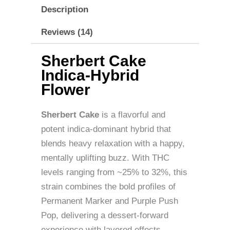
Description
Reviews (14)
Sherbert Cake
Indica-Hybrid
Flower
Sherbert Cake
is a flavorful and
potent indica-dominant hybrid that
blends heavy relaxation with a happy,
mentally uplifting buzz. With THC
levels ranging from ~25% to 32%, this
strain combines the bold profiles of
Permanent Marker and Purple Push
Pop, delivering a dessert-forward
experience with layered effects.