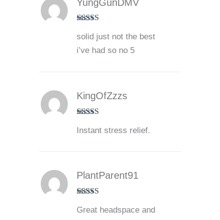
YungGunDMV
Rated
4
solid just not the best
out of 5
i’ve had so no 5
KingOfZzzs
Rated
5
out
Instant stress relief.
of 5
PlantParent91
Rated
5
out
Great headspace and
of 5