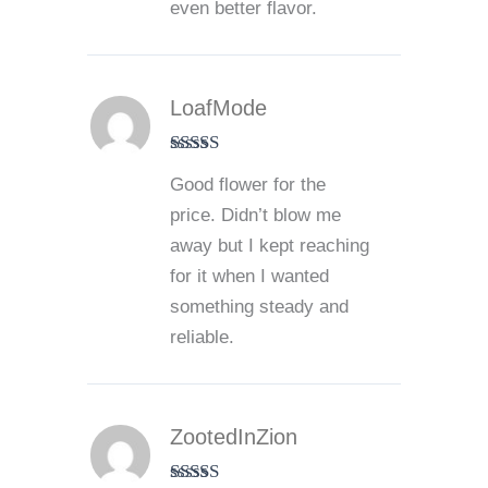
even better flavor.
LoafMode
Rated
4
Good flower for the
out of 5
price. Didn’t blow me
away but I kept reaching
for it when I wanted
something steady and
reliable.
ZootedInZion