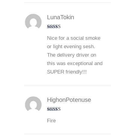
LunaTokin
Rated
5
out
Nice for a social smoke
of 5
or light evening sesh.
The delivery driver on
this was exceptional and
SUPER friendly!!!
HighonPotenuse
Rated
5
out
Fire
of 5