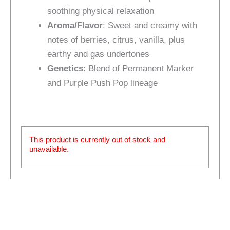
soothing physical relaxation
Aroma/Flavor
: Sweet and creamy with
notes of berries, citrus, vanilla, plus
earthy and gas undertones
Genetics
: Blend of Permanent Marker
and Purple Push Pop lineage
This product is currently out of stock and
unavailable.