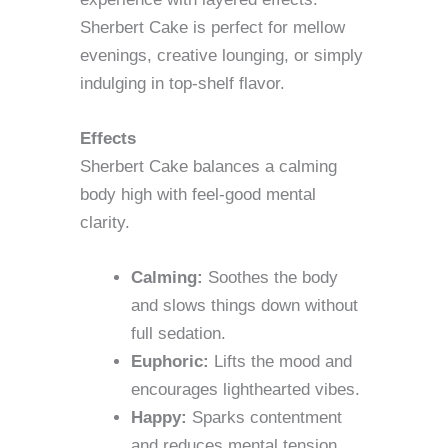
Sherbert Cake is perfect for mellow
evenings, creative lounging, or simply
indulging in top-shelf flavor.
Effects
Sherbert Cake balances a calming
body high with feel-good mental
clarity.
Calming:
Soothes the body
and slows things down without
full sedation.
Euphoric:
Lifts the mood and
encourages lighthearted vibes.
Happy:
Sparks contentment
and reduces mental tension.