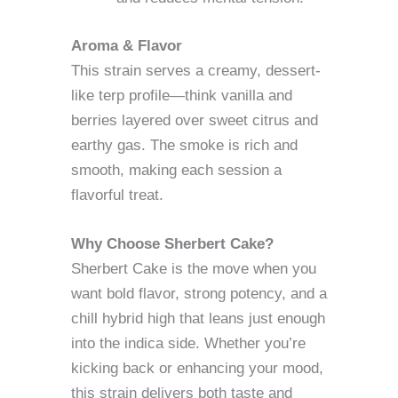
Aroma & Flavor
This strain serves a creamy, dessert-
like terp profile—think vanilla and
berries layered over sweet citrus and
earthy gas. The smoke is rich and
smooth, making each session a
flavorful treat.
Why Choose Sherbert Cake?
Sherbert Cake is the move when you
want bold flavor, strong potency, and a
chill hybrid high that leans just enough
into the indica side. Whether you’re
kicking back or enhancing your mood,
this strain delivers both taste and