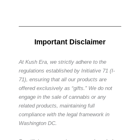
Important Disclaimer
At Kush Era, we strictly adhere to the
regulations established by Initiative 71 (I-
71), ensuring that all our products are
offered exclusively as “gifts.” We do not
engage in the sale of cannabis or any
related products, maintaining full
compliance with the legal framework in
Washington DC.