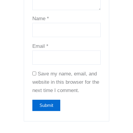
Name
*
Email
*
Save my name, email, and
website in this browser for the
next time I comment.