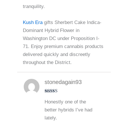
tranquility.
Kush Era
gifts Sherbert Cake Indica-
Dominant Hybrid Flower in
Washington DC under Proposition I-
71. Enjoy premium cannabis products
delivered quickly and discreetly
throughout the District.
stonedagain93
Rated
5
out
Honestly one of the
of 5
better hybrids I’ve had
lately.