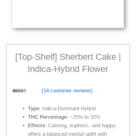
[Top-Shelf] Sherbert Cake |
Indica-Hybrid Flower
(
14
customer reviews)
Rated
14
4.57
out of 5
Type
: Indica-Dominant Hybrid
based on
customer
THC Percentage
: ~25% to 32%
ratings
Effects
: Calming, euphoric, and happy;
offers a balanced mental uplift with