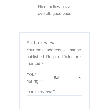
Rated
5
out
Nice mellow buzz
of 5
overall. good buds
Add a review
Your email address will not be
published.
Required fields are
marked
*
Your
rating
*
Your review
*