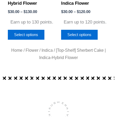
Hybrid Flower
Indica Flower
chosen
chosen
on
on
$
30.00
–
$
130.00
$
30.00
–
$
120.00
the
the
Earn up to 130 points.
Earn up to 120 points.
product
product
page
page
Select options
Select options
Home
/
Flower
/
Indica
/ [Top-Shelf] Sherbert Cake |
Indica-Hybrid Flower